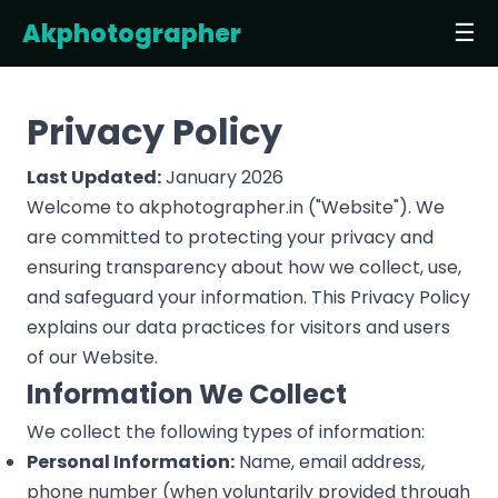
Akphotographer
☰
Privacy Policy
Last Updated:
January 2026
Welcome to akphotographer.in ("Website"). We
are committed to protecting your privacy and
ensuring transparency about how we collect, use,
and safeguard your information. This Privacy Policy
explains our data practices for visitors and users
of our Website.
Information We Collect
We collect the following types of information:
Personal Information:
Name, email address,
phone number (when voluntarily provided through