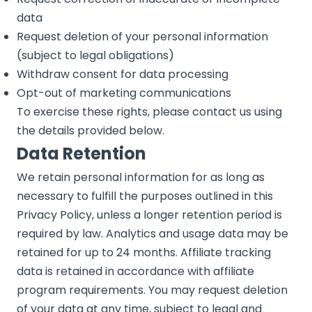
data
Request deletion of your personal information
(subject to legal obligations)
Withdraw consent for data processing
Opt-out of marketing communications
To exercise these rights, please contact us using
the details provided below.
Data Retention
We retain personal information for as long as
necessary to fulfill the purposes outlined in this
Privacy Policy, unless a longer retention period is
required by law. Analytics and usage data may be
retained for up to 24 months. Affiliate tracking
data is retained in accordance with affiliate
program requirements. You may request deletion
of your data at any time, subject to legal and