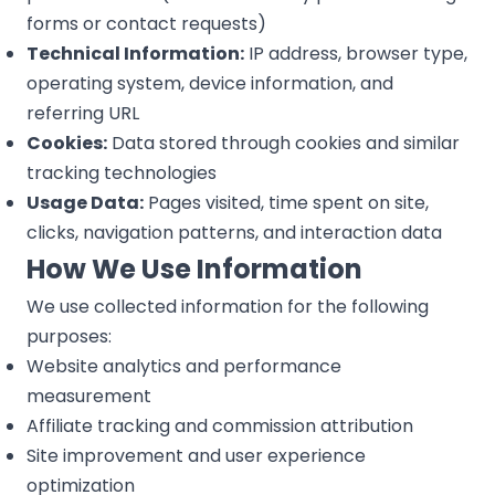
forms or contact requests)
Technical Information:
IP address, browser type,
operating system, device information, and
referring URL
Cookies:
Data stored through cookies and similar
tracking technologies
Usage Data:
Pages visited, time spent on site,
clicks, navigation patterns, and interaction data
How We Use Information
We use collected information for the following
purposes:
Website analytics and performance
measurement
Affiliate tracking and commission attribution
Site improvement and user experience
optimization