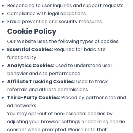
Responding to user inquiries and support requests
Compliance with legal obligations
Fraud prevention and security measures
Cookie Policy
Our Website uses the following types of cookies:
Essential Cookies:
Required for basic site
functionality
Analytics Cookies:
Used to understand user
behavior and site performance
Affiliate Tracking Cookies:
Used to track
referrals and affiliate commissions
Third-Party Cookies:
Placed by partner sites and
ad networks
You may opt-out of non-essential cookies by
adjusting your browser settings or declining cookie
consent when prompted. Please note that