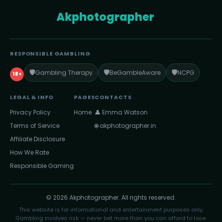
Akphotographer
RESPONSIBLE GAMBLING
🛡️
🛡️
🛡️
Gambling Therapy
BeGambleAware
NCPG
18+
LEGAL & INFO
PAGES
CONTACTS
Privacy Policy
Home
👤 Emma Watson
Terms of Service
🌐 akphotographer.in
Affiliate Disclosure
How We Rate
Responsible Gaming
© 2026 Akphotographer. All rights reserved.
This website is for informational and entertainment purposes only.
Gambling involves risk — never bet more than you can afford to lose.