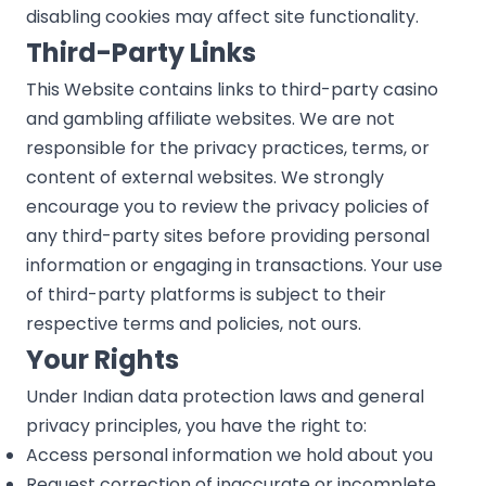
disabling cookies may affect site functionality.
Third-Party Links
This Website contains links to third-party casino
and gambling affiliate websites. We are not
responsible for the privacy practices, terms, or
content of external websites. We strongly
encourage you to review the privacy policies of
any third-party sites before providing personal
information or engaging in transactions. Your use
of third-party platforms is subject to their
respective terms and policies, not ours.
Your Rights
Under Indian data protection laws and general
privacy principles, you have the right to:
Access personal information we hold about you
Request correction of inaccurate or incomplete