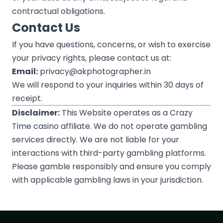
contractual obligations.
Contact Us
If you have questions, concerns, or wish to exercise
your privacy rights, please contact us at:
Email:
privacy@akphotographer.in
We will respond to your inquiries within 30 days of
receipt.
Disclaimer:
This Website operates as a Crazy
Time casino affiliate. We do not operate gambling
services directly. We are not liable for your
interactions with third-party gambling platforms.
Please gamble responsibly and ensure you comply
with applicable gambling laws in your jurisdiction.